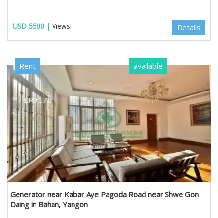
USD 5500 |
Views:
Details
Rent
available
Generator near Kabar Aye Pagoda Road near Shwe Gon
Daing in Bahan, Yangon