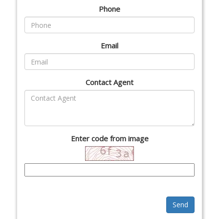
Phone
Email
Contact Agent
Enter code from image
Send