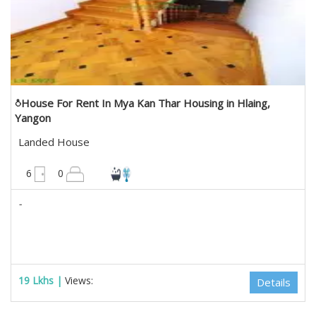
ံHouse For Rent In Mya Kan Thar Housing in Hlaing,
Yangon
Landed House
4200 sqft
6
0
-
19 Lkhs |
Views:
Details