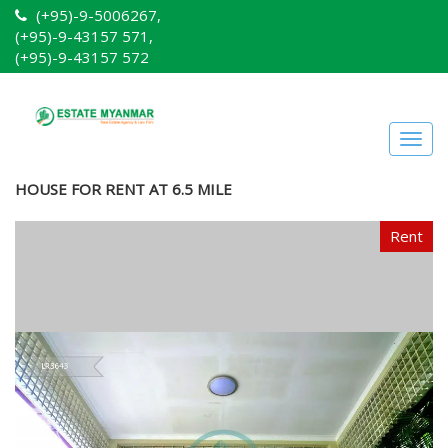
(+95)-9-5006267,
(+95)-9-43157 571,
(+95)-9-43157 572
Togg
navig
HOUSE FOR RENT AT 6.5 MILE
Rent