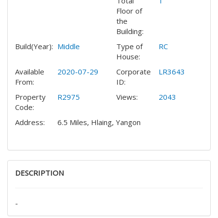
Total
1
Floor of
the
Building:
Build(Year):
Middle
Type of
RC
House:
Available
2020-07-29
Corporate
LR3643
From:
ID:
Property
R2975
Views:
2043
Code:
Address:
6.5 Miles, Hlaing, Yangon
DESCRIPTION
-