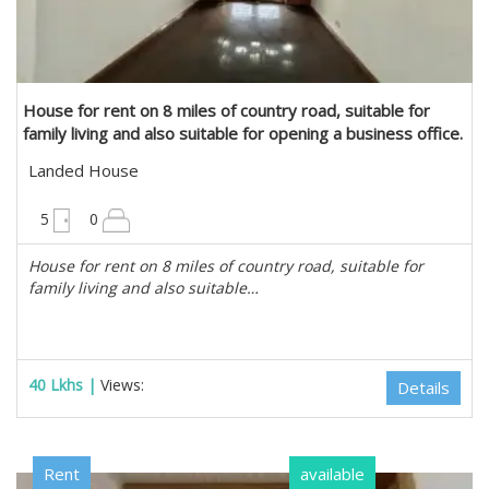
House for rent on 8 miles of country road, suitable for
family living and also suitable for opening a business office.
in Mayangone, Yangon
Landed House
6300 sqft
5
0
House for rent on 8 miles of country road, suitable for
family living and also suitable…
40 Lkhs |
Views:
Details
Rent
available