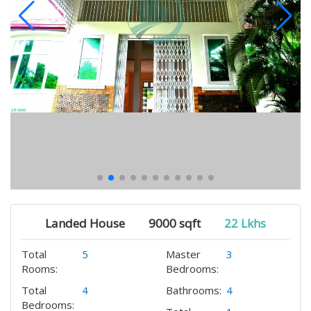
Landed House
9000 sqft
22 Lkhs
Total
5
Master
3
Rooms:
Bedrooms:
Total
4
Bathrooms:
4
Bedrooms: