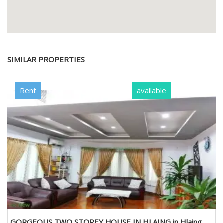
SIMILAR PROPERTIES
Rent
available
GORGEOUS TWO STOREY HOUSE IN HLAING in Hlaing,