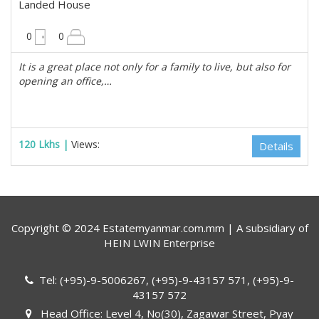
Landed House
10200 sqft
0
0
It is a great place not only for a family to live, but also for
opening an office,…
120 Lkhs |
Views:
Details
Copyright © 2024 Estatemyanmar.com.mm | A subsidiary of
HEIN LWIN Enterprise
Tel: (+95)-9-5006267, (+95)-9-43157 571, (+95)-9-
43157 572
Head Office: Level 4, No(30), Zagawar Street, Pyay