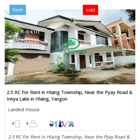
Rent
sold
2.5 RC For Rent in Hlaing Township, Near the Pyay Road &
Innya Lake in Hlaing, Yangon
Landed House
3500 sqft
4
4
2.5 RC For Rent in Hlaing Township, Near the Pyay Road &