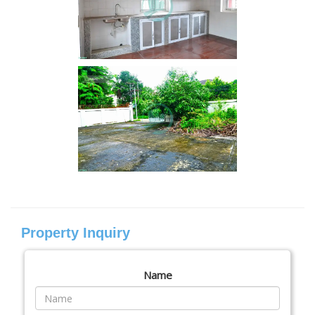
Property Inquiry
Name