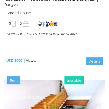
Yangon
Landed House
2500 sqft
5
2
GORGEOUS TWO STOREY HOUSE IN HLAING
USD 3000 |
Views:
Details
Rent
available