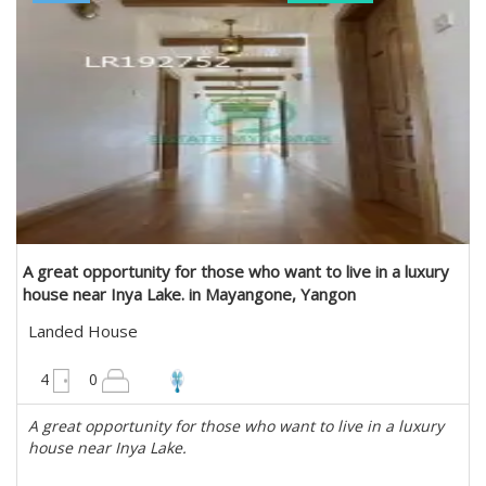
A great opportunity for those who want to live in a luxury
house near Inya Lake. in Mayangone, Yangon
Landed House
4950 sqft
4
0
A great opportunity for those who want to live in a luxury
house near Inya Lake.