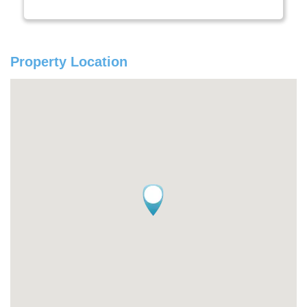
Property Location