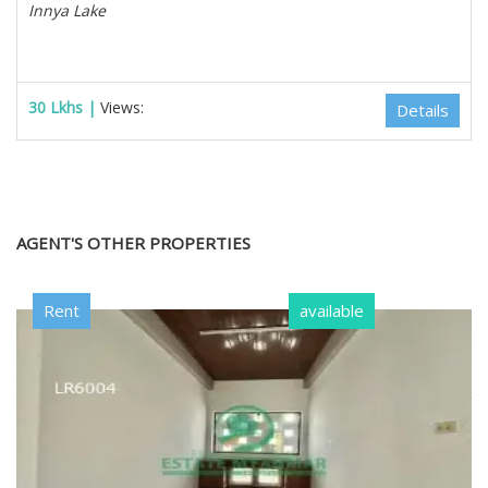
Innya Lake
30 Lkhs |
Views:
Details
AGENT'S OTHER PROPERTIES
Rent
available