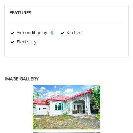
FEATURES
Air conditioning
Kitchen
Electricity
IMAGE GALLERY