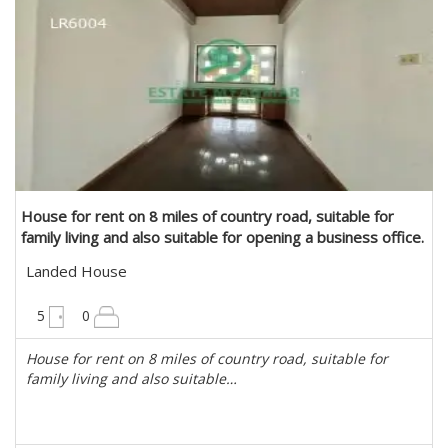
House for rent on 8 miles of country road, suitable for
family living and also suitable for opening a business office.
in Mayangone, Yangon
Landed House
6300 sqft
5
0
House for rent on 8 miles of country road, suitable for
family living and also suitable…