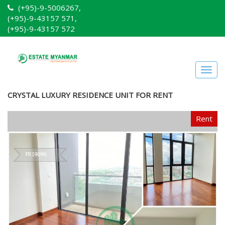
(+95)-9-5006267,
(+95)-9-43157 571,
(+95)-9-43157 572
Togg
navig
CRYSTAL LUXURY RESIDENCE UNIT FOR RENT
Rent