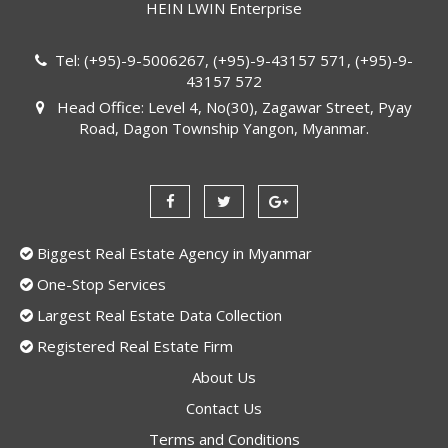
HEIN LWIN Enterprise
Tel: (+95)-9-5006267, (+95)-9-43157 571, (+95)-9-
43157 572
Head Office: Level 4, No(30), Zagawar Street, Pyay
Road, Dagon Township Yangon, Myanmar.
Biggest Real Estate Agency in Myanmar
One-Stop Services
Largest Real Estate Data Collection
Registered Real Estate Firm
About Us
Contact Us
Terms and Conditions