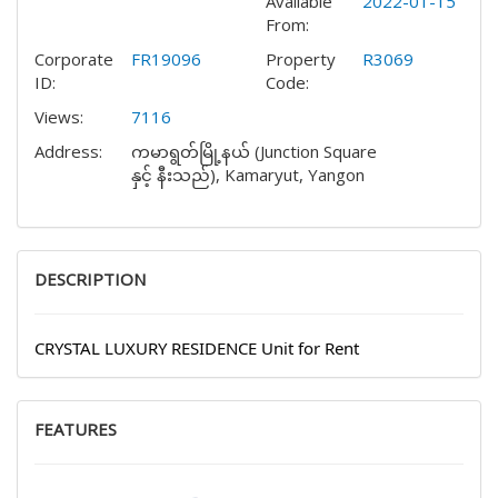
Available
2022-01-15
From:
Corporate
FR19096
Property
R3069
ID:
Code:
Views:
7116
Address:
ကမာရွတ်မြို့နယ် (Junction Square
နှင့် နီးသည်), Kamaryut, Yangon
DESCRIPTION
CRYSTAL LUXURY RESIDENCE Unit for Rent
FEATURES