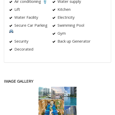
Air conditioning
Water supply
Lift
Kitchen
Water Facility
Electricity
Secure Car Parking
Swimming Pool
Gym
Security
Back up Generator
Decorated
IMAGE GALLERY