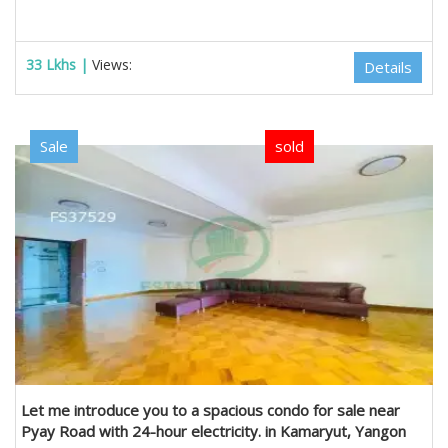
33 Lkhs |
Views:
Details
Sale
sold
Let me introduce you to a spacious condo for sale near
Pyay Road with 24-hour electricity. in Kamaryut, Yangon