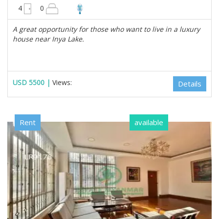
4950 sqft
4
0
A great opportunity for those who want to live in a luxury
house near Inya Lake.
USD 5500 |
Views:
Details
Rent
available