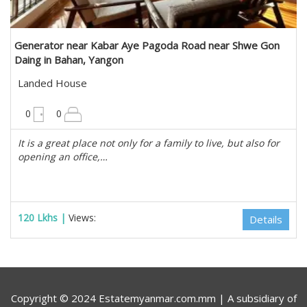
Generator near Kabar Aye Pagoda Road near Shwe Gon
Daing in Bahan, Yangon
Landed House
10200 sqft
0
0
It is a great place not only for a family to live, but also for
opening an office,…
120 Lkhs |
Views:
Details
Copyright © 2024 Estatemyanmar.com.mm | A subsidiary of