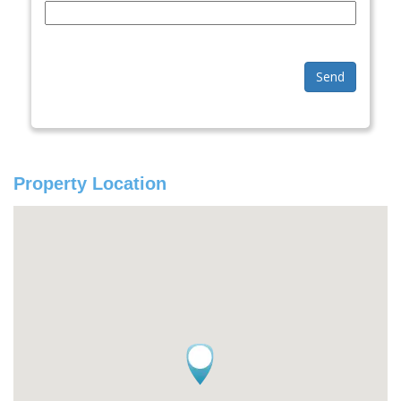
Send
Property Location