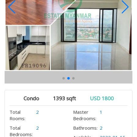
Condo
1393 sqft
USD 1800
Total
2
Master
1
Rooms:
Bedrooms:
Total
2
Bathrooms:
2
Bedrooms: