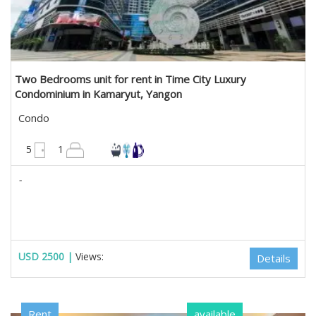
Two Bedrooms unit for rent in Time City Luxury
Condominium in Kamaryut, Yangon
Condo
1300 sqft
5
1
-
USD 2500 |
Views:
Details
Rent
available