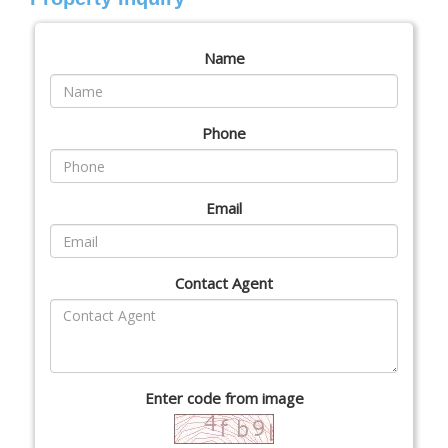
Name
Phone
Email
Contact Agent
Enter code from image