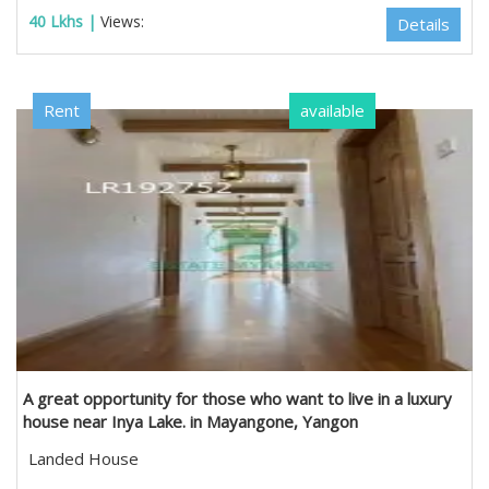
40 Lkhs |
Views:
Details
Rent
available
A great opportunity for those who want to live in a luxury
house near Inya Lake. in Mayangone, Yangon
Landed House