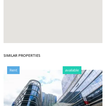
SIMILAR PROPERTIES
Rent
available