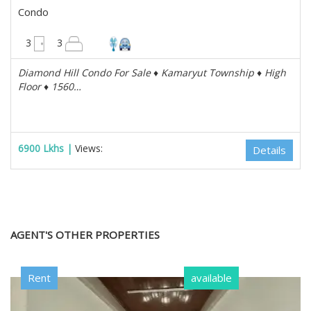
Condo
1560 sqft
3
3
Diamond Hill Condo For Sale ♦️ Kamaryut Township ♦️ High
Floor ♦️ 1560…
6900 Lkhs |
Views:
Details
AGENT'S OTHER PROPERTIES
Rent
available