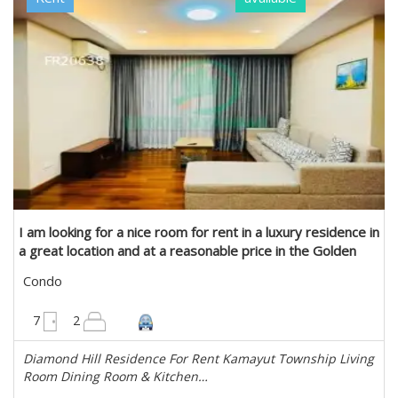
I am looking for a nice room for rent in a luxury residence in
a great location and at a reasonable price in the Golden
Valley. in Kamaryut, Yangon
Condo
1680 sqft
7
2
Diamond Hill Residence For Rent Kamayut Township Living
Room Dining Room & Kitchen…