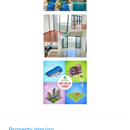
Property Inquiry