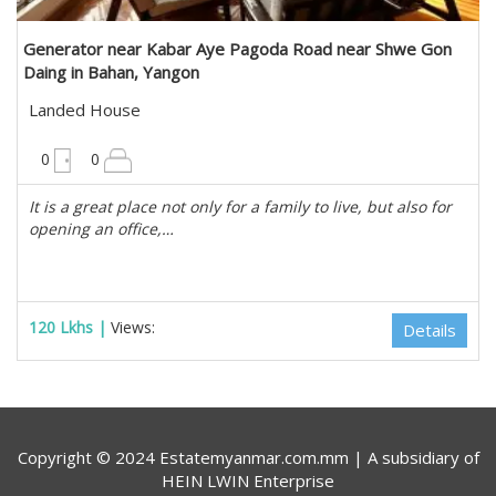
Generator near Kabar Aye Pagoda Road near Shwe Gon
Daing in Bahan, Yangon
Landed House
10200 sqft
0
0
It is a great place not only for a family to live, but also for
opening an office,…
120 Lkhs |
Views:
Details
Copyright © 2024 Estatemyanmar.com.mm | A subsidiary of
HEIN LWIN Enterprise