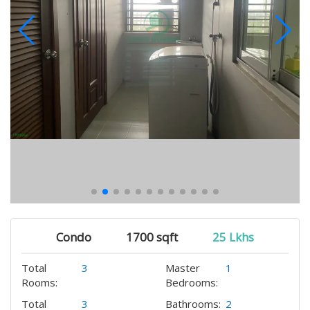
Condo
1700 sqft
25 Lkhs
Total
3
Master
1
Rooms:
Bedrooms:
Total
3
Bathrooms:
2