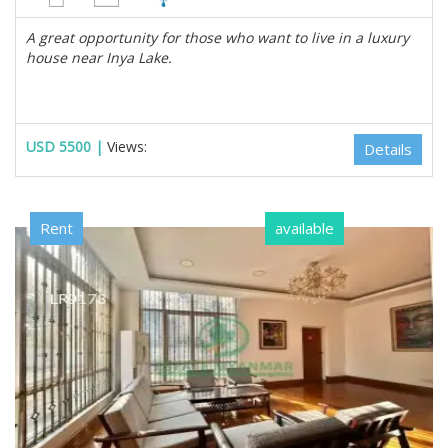
A great opportunity for those who want to live in a luxury
house near Inya Lake.
USD 5500 |
Views:
Details
Rent
available