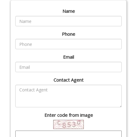
Name
Phone
Email
Contact Agent
Enter code from image