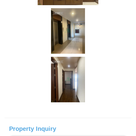
Property Inquiry