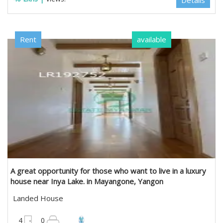
Details
Rent
available
A great opportunity for those who want to live in a luxury
house near Inya Lake. in Mayangone, Yangon
Landed House
4950 sqft
4
0