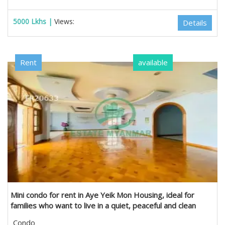
5000 Lkhs |
Views:
Details
Rent
available
Mini condo for rent in Aye Yeik Mon Housing, ideal for
families who want to live in a quiet, peaceful and clean
environment. in Hlaing, Yangon
Condo