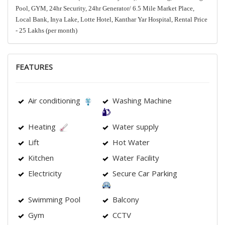
Pool, GYM, 24hr Security, 24hr Generator/ 6.5 Mile Market Place,
Local Bank, Inya Lake, Lotte Hotel, Kanthar Yar Hospital, Rental Price
- 25 Lakhs (per month)
FEATURES
Air conditioning
Washing Machine
Heating
Water supply
Lift
Hot Water
Kitchen
Water Facility
Electricity
Secure Car Parking
Swimming Pool
Balcony
Gym
CCTV