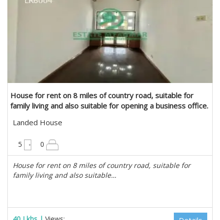
House for rent on 8 miles of country road, suitable for
family living and also suitable for opening a business office.
in Mayangone, Yangon
Landed House
6300 sqft
5
0
House for rent on 8 miles of country road, suitable for
family living and also suitable…
40 Lkhs |
Views: