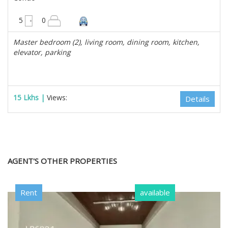
3000 sqft
5
0
Master bedroom (2), living room, dining room, kitchen,
elevator, parking
15 Lkhs |
Views:
Details
AGENT'S OTHER PROPERTIES
Rent
available