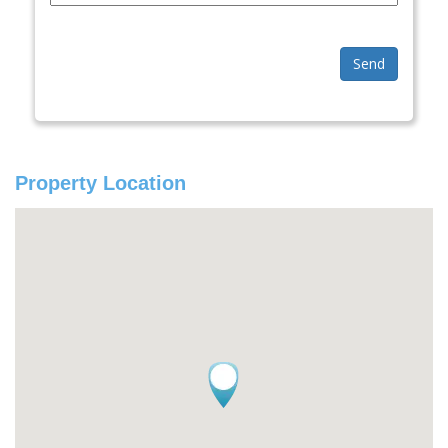
Send
Property Location