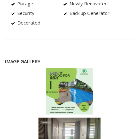
Garage
Newly Renovated
Security
Back up Generator
Decorated
IMAGE GALLERY