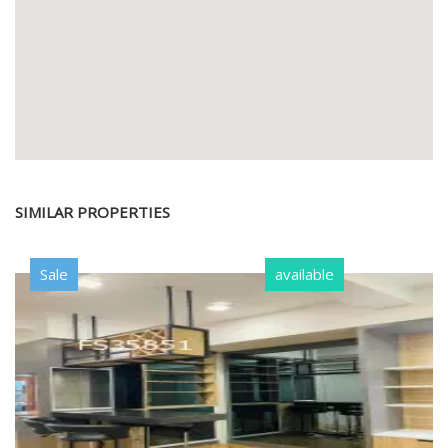
SIMILAR PROPERTIES
Sale
available