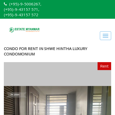
(+95)-9-5006267,
(+95)-9-43157 571,
(+95)-9-43157 572
Togg
navig
CONDO FOR RENT IN SHWE HINTHA LUXURY
CONDOMONIUM
Rent