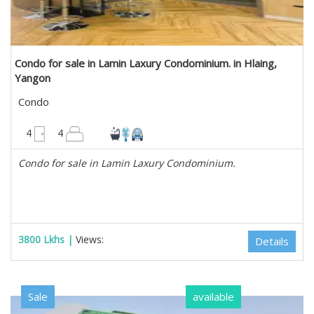
Condo for sale in Lamin Laxury Condominium. in Hlaing,
Yangon
Condo
2200 sqft
4
4
Condo for sale in Lamin Laxury Condominium.
3800 Lkhs |
Views:
Details
Sale
available