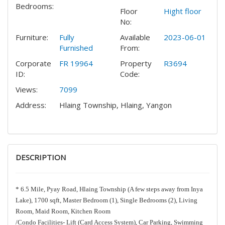
Bedrooms:
Floor
Hight floor
No:
Furniture:
Fully
Available
2023-06-01
Furnished
From:
Corporate
FR 19964
Property
R3694
ID:
Code:
Views:
7099
Address:
Hlaing Township, Hlaing, Yangon
DESCRIPTION
* 6.5 Mile, Pyay Road, Hlaing Township (A few steps away from Inya
Lake), 1700 sqft, Master Bedroom (1), Single Bedrooms (2), Living
Room, Maid Room, Kitchen Room
/Condo Facilities- Lift (Card Access System), Car Parking, Swimming