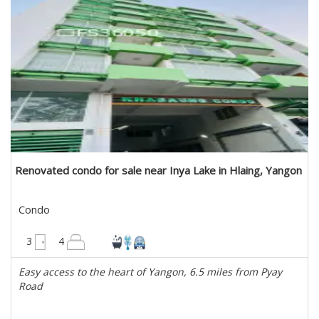
Renovated condo for sale near Inya Lake in Hlaing, Yangon
Condo
2700 sqft
3
4
Easy access to the heart of Yangon, 6.5 miles from Pyay
Road