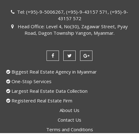
Tel: (+95)-9-5006267, (+95)-9-43157 571, (+95)-9-
43157 572
Head Office: Level 4, No(30), Zagawar Street, Pyay
Road, Dagon Township Yangon, Myanmar.
Biggest Real Estate Agency in Myanmar
One-Stop Services
Largest Real Estate Data Collection
Registered Real Estate Firm
About Us
Contact Us
Terms and Conditions