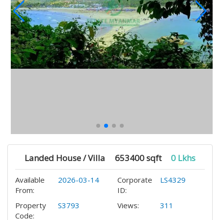
Landed House / Villa
653400 sqft
0 Lkhs
Available
2026-03-14
Corporate
LS4329
From:
ID:
Property
S3793
Views:
311
Code: