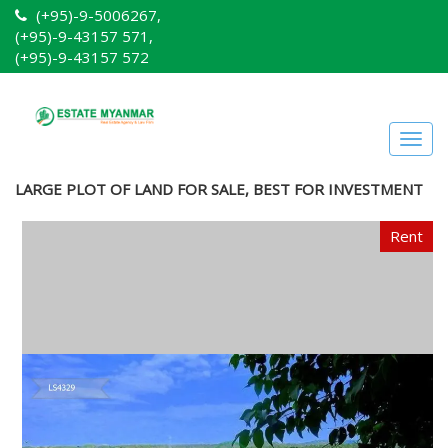
(+95)-9-5006267,
(+95)-9-43157 571,
(+95)-9-43157 572
Togg
navig
LARGE PLOT OF LAND FOR SALE, BEST FOR INVESTMENT
Rent