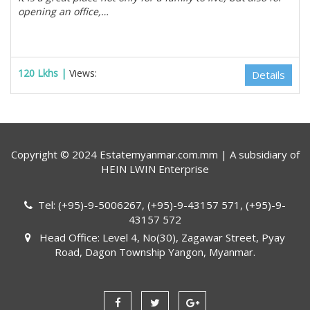
opening an office,…
120 Lkhs |
Views:
Details
Copyright © 2024 Estatemyanmar.com.mm | A subsidiary of
HEIN LWIN Enterprise
Tel: (+95)-9-5006267, (+95)-9-43157 571, (+95)-9-
43157 572
Head Office: Level 4, No(30), Zagawar Street, Pyay
Road, Dagon Township Yangon, Myanmar.