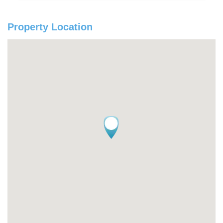
Property Location