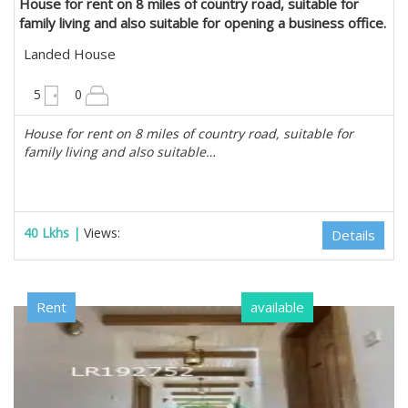
House for rent on 8 miles of country road, suitable for
family living and also suitable for opening a business office.
in Mayangone, Yangon
Landed House
6300 sqft
5
0
House for rent on 8 miles of country road, suitable for
family living and also suitable…
40 Lkhs |
Views:
Details
Rent
available