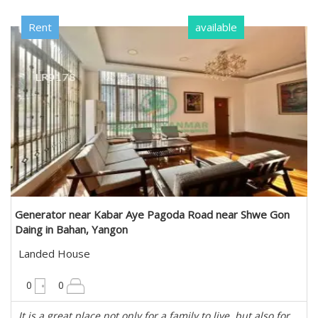
Rent
available
Generator near Kabar Aye Pagoda Road near Shwe Gon
Daing in Bahan, Yangon
Landed House
10200 sqft
0
0
It is a great place not only for a family to live, but also for