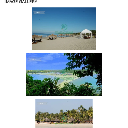
IMAGE GALLERY