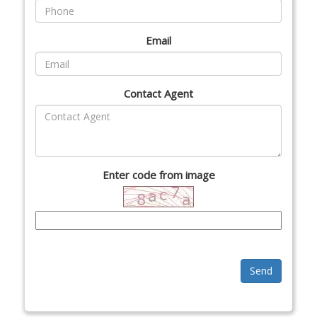
Email
Contact Agent
Enter code from image
Send