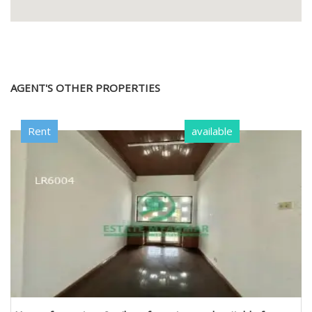
AGENT'S OTHER PROPERTIES
Rent
available