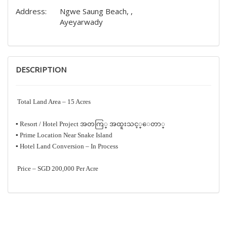
Address:
Ngwe Saung Beach, ,
Ayeyarwady
DESCRIPTION
Total Land Area – 15 Acres
‎▪️ Resort / Hotel Project အတကြ္ အထူးသင့္ေတာ္
‎▪️ Prime Location Near Snake Island
‎▪️ Hotel Land Conversion – In Process
Price – SGD 200,000 Per Acre