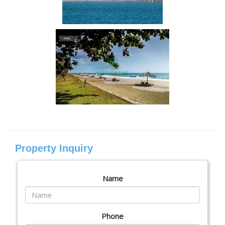
Property Inquiry
Name
Phone