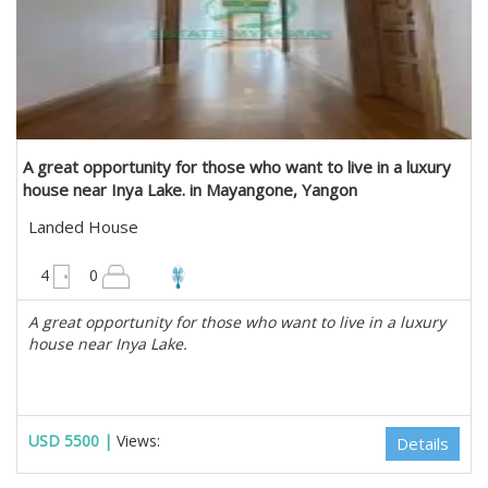
A great opportunity for those who want to live in a luxury
house near Inya Lake. in Mayangone, Yangon
Landed House
4950 sqft
4
0
A great opportunity for those who want to live in a luxury
house near Inya Lake.
USD 5500 |
Views:
Details